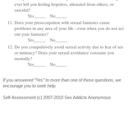
ever left you feeling hopeless, alienated from others, or
suicidal?
Yes_____ No_____
Does your preoccupation with sexual fantasies cause
problems in any area of your life - even when you do not act
out your fantasies?
Yes_____ No_____
Do you compulsively avoid sexual activity due to fear of sex
or intimacy? Does your sexual avoidance consume you
mentally?
Yes_____ No_____
If you answered “Yes” to more than one of these questions, we
encourage you to seek help.
Self-Assessment (c) 2007-2010 Sex Addicts Anonymous