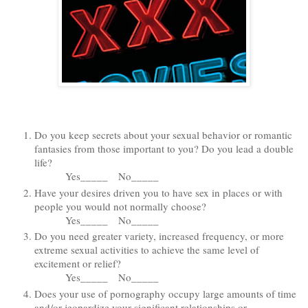
Do you keep secrets about your sexual behavior or romantic
fantasies from those important to you? Do you lead a double
life?
Yes_____ No_____
Have your desires driven you to have sex in places or with
people you would not normally choose?
Yes_____ No_____
Do you need greater variety, increased frequency, or more
extreme sexual activities to achieve the same level of
excitement or relief?
Yes_____ No_____
Does your use of pornography occupy large amounts of time
and/or jeopardize your significant relationships or