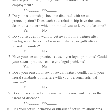
employment?
Yes_____ No_____
Do your relationships become distorted with sexual
preoccupation? Does each new relationship have the same
destructive pattern which prompted you to leave the last one?
Yes_____ No_____
Do you frequently want to get away from a partner after
having sex? Do you feel remorse, shame, or guilt after a
sexual encounter?
Yes_____ No_____
Have your sexual practices caused you legal problems? Could
your sexual practices cause you legal problems?
Yes_____ No_____
Does your pursuit of sex or sexual fantasy conflict with your
moral standards or interfere with your personal spiritual
journey?
Yes_____ No_____
Do your sexual activities involve coercion, violence, or the
threat of disease?
Yes_____ No_____
Has your sexual behavior or pursuit of sexual relationships