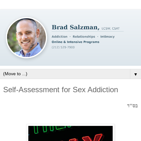
▼
Self-Assessment for Sex Addiction
בס"ד